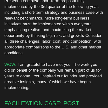
Present a complete short-term proposal fully 
implemented by the 3rd quarter of the following year, 
including a short-term strategy and business case with 
relevant benchmarks. More long-term business 
initiatives must be implemented within two years, 
emphasizing realism and maximizing the market 
opportunity by thinking big, risk, and growth. Consider 
all three challenges: labor, cost, and competition, with 
appropriate comparisons to the U.S. and other market 
conditions.
WOW: 
I am grateful to have met you. The work you 
did on behalf of the company will remain part of us for 
years to come.  You inspired our founder and provided 
creative insights, many of which we have begun 
implementing.  
FACILITATION CASE: POST 