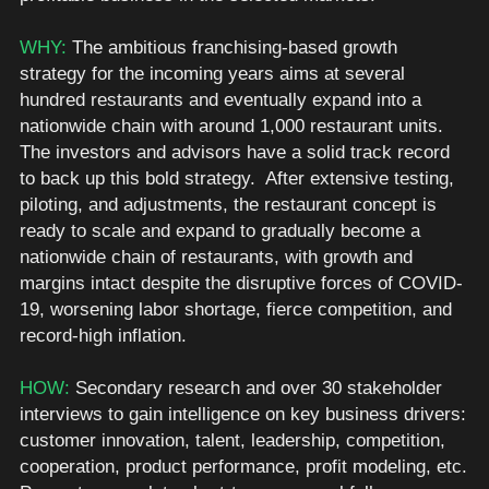
WHY: 
The ambitious franchising-based growth 
strategy for the incoming years aims at several 
hundred restaurants and eventually expand into a 
nationwide chain with around 1,000 restaurant units. 
The investors and advisors have a solid track record 
to back up this bold strategy.  After extensive testing, 
piloting, and adjustments, the restaurant concept is 
ready to scale and expand to gradually become a 
nationwide chain of restaurants, with growth and 
margins intact despite the disruptive forces of COVID-
19, worsening labor shortage, fierce competition, and 
record-high inflation. 
HOW: 
Secondary research and over 30 stakeholder 
interviews to gain intelligence on key business drivers: 
customer innovation, talent, leadership, competition, 
cooperation, product performance, profit modeling, etc. 