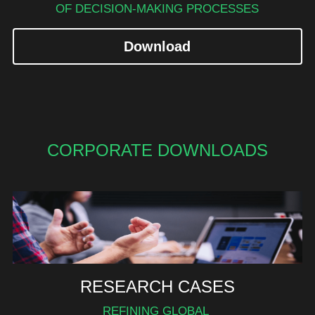
OF DECISION-MAKING PROCESSES
Download
CORPORATE DOWNLOADS
RESEARCH CASES
REFINING GLOBAL 