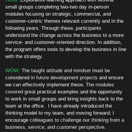
small groups completing two-two day in-person 
modules focusing on strategic, commercial, and 
customer-centric themes relevant currently and in the 
following years. Through these, participants 
understand the change across the business to a more 
service- and customer-oriented direction. In addition, 
the program offers tools to develop the business in line 
with the strategy.
WOW: 
The taught attitude and mindset 
must
 be 
considered
 in future development projects
 and ensure 
we can effectively implement these
. The modules 
covered great 
practical examples and the opportunity 
to work in small groups and bring insights back to the 
team at the office.  I have already introduced the 
thinking model to my team, and moving forward; I 
encourage 
colleagues to challenge our thinking from a 
business, service, and customer perspective. 