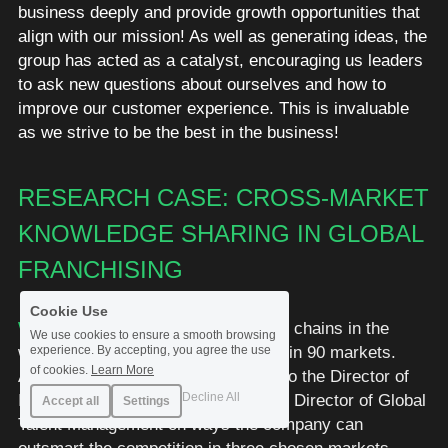
business deeply and provide growth opportunities that 
align with our mission! As well as generating ideas, the 
group has acted as a catalyst, encouraging us leaders 
to ask new questions about ourselves and how to 
improve our customer experience. This is invaluable 
as we strive to be the best in the business!
RESEARCH CASE: CROSS-MARKET 
KNOWLEDGE SHARING IN GLOBAL 
FRANCHISING
Cookie Use
WHAT:
 One of the largest restaurant chains in the 
We use cookies to ensure a smooth browsing
world with close to 15.000 locations in 90 markets. 
experience. By accepting, you agree the use
of cookies.
Learn More
Assignment: Offer strategic advice to the Director of 
Decline All
International Marketing Strategy and Director of Global 
Accept all
Settings
Talent Management on ways the company can 