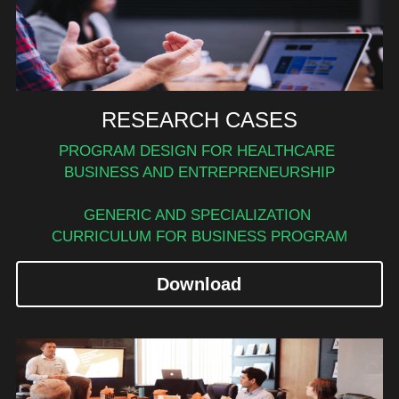
RESEARCH CASES
PROGRAM DESIGN FOR HEALTHCARE 
BUSINESS AND ENTREPRENEURSHIP
GENERIC AND SPECIALIZATION 
CURRICULUM FOR BUSINESS PROGRAM
Download