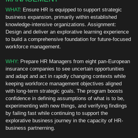
WHAT:
 Ensure HR is equipped to support strategic 
business expansion, primarily within established 
knowledge-intensive organizations. Assignment: 
Design and deliver an explorative learning experience 
to build a comprehensive foundation for future-focused 
workforce management. 
WHY: 
Prepare HR Managers from eight pan-European 
insurance companies to see uncertain opportunities 
and adapt and act in rapidly changing contexts while 
keeping workforce management objectives aligned 
with long-term strategic goals. The program boosts 
confidence in defining assumptions of what is to be, 
experimenting with new things, and verifying findings 
by failing fast while continuing to support the 
explorative business journey in the capacity of HR-
business partnerning. 