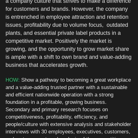
a company culture that strives to make a difference 
for customers and brands. However, the company 
is entrenched in employee attraction and retention 
issues, profitability due to volume focus,  outdated 
plants, and essential private label products in a 
competitive market. Positively the market is 
growing, and the opportunity to grow market share 
is ample with a shift to own brand and value-adding 
business that accelerates growth. 
HOW: 
Show a pathway to becoming a great workplace 
and a value-adding trusted partner with a sustainable 
and efficient nationwide operation with a strong 
foundation in a profitable, growing business. 
Secondary and primary research focuses on 
competitiveness, profitability, efficiency, and 
people/culture with extensive analysis and stakeholder 
interviews with 30 employees, executives, customers, 