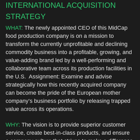
INTERNATIONAL ACQUISITION 
STRATEGY
WHAT:
 The newly appointed CEO of this MidCap 
food production company is on a mission to 
transform the currently unprofitable and declining 
commodity business into a profitable, growing, and 
value-adding brand led by a well-performing and 
collaborative team across its production facilities in 
the U.S.  Assignment: Examine and advise 
strategically how this recently acquired company 
can become the pride of the European mother 
company’s business portfolio by releasing trapped 
value across its operations.
WHY: 
The vision is to provide superior customer 
service, create best-in-class products, and ensure 