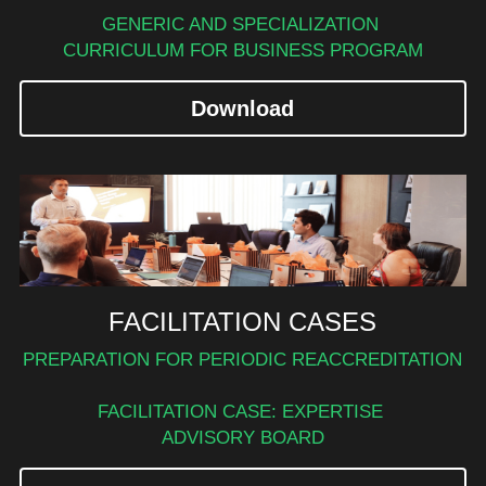
GENERIC AND SPECIALIZATION 
CURRICULUM FOR BUSINESS PROGRAM
Download
FACILITATION CASES
PREPARATION FOR PERIODIC REACCREDITATION
FACILITATION CASE: EXPERTISE 
ADVISORY BOARD