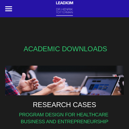
HOME
ABOUT
Search
ACADEMIC DOWNLOADS
CONTACT US
RESEARCH CASES
PROGRAM DESIGN FOR HEALTHCARE 
BUSINESS AND ENTREPRENEURSHIP