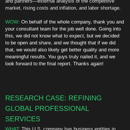
and partners—external analysis of the competitive 
market, rising costs and inflation, and labor shortage. 
WOW: 
On behalf of the whole company, thank you and 
your consultant team for the job well done. Going into 
this, we did not know what to expect, but we decided 
to be open and share, and we thought that if we did 
that, we would also likely get better quality and more 
meaningful results. You guys truly nailed it, and we 
look forward to the final report. Thanks again!
RESEARCH CASE: REFINING 
GLOBAL PROFESSIONAL 
SERVICES
WHAT:
 This U.S. company has business entities in 