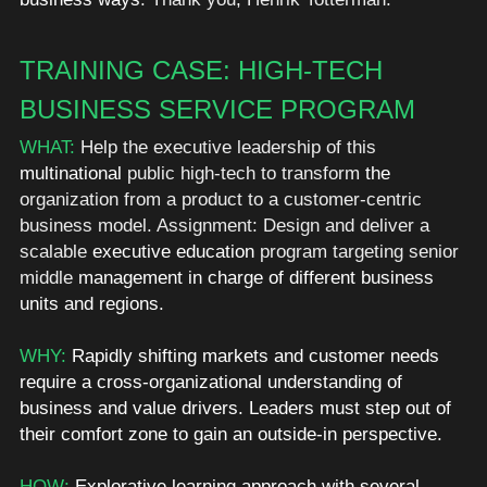
TRAINING CASE: HIGH-TECH 
BUSINESS SERVICE PROGRAM 
WHAT:
 Help the executive leadership of this 
multinational
 public high-tech to transform 
the 
organization from a product to a customer-centric 
business model. Assignment: Design and deliver a 
scalable 
executive education
 program targeting senior 
middle 
management in charge of different business 
units and regions.  
WHY: 
Rapidly shifting markets and customer needs 
require a cross-organizational understanding of 
business and value drivers. Leaders must step out of 
their comfort zone to gain an outside-in perspective. 
HOW: 
Explorative learning approach with several 