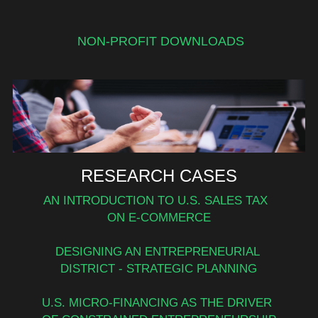
NON-PROFIT DOWNLOADS
RESEARCH CASES
AN INTRODUCTION TO U.S. SALES TAX  
ON E-COMMERCE
DESIGNING AN ENTREPRENEURIAL 
DISTRICT - STRATEGIC PLANNING
U.S. MICRO-FINANCING AS THE DRIVER 