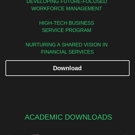
DEVELOPING FUTURE-FOCUSED 
WORKFORCE MANAGEMENT 
HIGH-TECH BUSINESS 
SERVICE PROGRAM 
NURTURING A SHARED VISION IN 
FINANCIAL SERVICES
Download
ACADEMIC DOWNLOADS