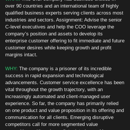
over 90 countries and an international team of highly 
qualified business experts serving clients across most 
industries and sectors. Assignment: Advise the senior 
C-level executives and help the COO leverage the 
company’s position and assets to develop its 
enterprise customer offering to fit immediate and future 
customer desires while keeping growth and profit 
margins intact.  
WHY: 
The company is a prisoner of its incredible 
success in rapid expansion and technological 
advancements. Customer service excellence has been 
vital throughout the growth trajectory, with an 
increasingly automated and client-managed user 
experience. So far, the company has primarily relied 
on one product and value proposition in its offering and 
communication for all clients. Emerging disruptive 
competitors call for more segmented value 