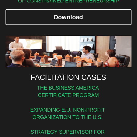
OF CONSTRAINED ENTREPRENEURSHIP
Download
FACILITATION CASES
THE BUSINESS AMERICA 
CERTIFICATE PROGRAM
EXPANDING E.U. NON-PROFIT 
ORGANIZATION TO THE U.S. 
STRATEGY SUPERVISOR FOR 