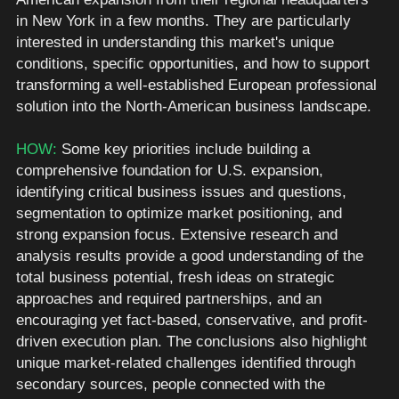
in New York in a few months. They are particularly 
interested in understanding this market's unique 
conditions, specific opportunities, and how to support 
transforming a well-established European professional 
solution into the North-American business landscape. 
HOW: 
Some key priorities include building a 
comprehensive foundation for U.S. expansion, 
identifying critical business issues and questions, 
segmentation to optimize market positioning, and 
strong expansion focus. Extensive research and 
analysis results provide a good understanding of the 
total business potential, fresh ideas on strategic 
approaches and required partnerships, and an 
encouraging yet fact-based, conservative, and profit-
driven execution plan. The conclusions also highlight 
unique market-related challenges identified through 
secondary sources, people connected with the 