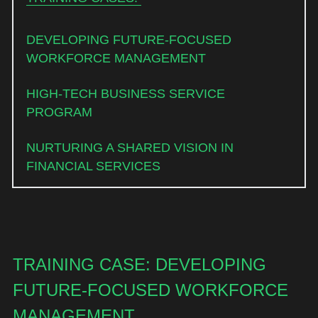
DEVELOPING FUTURE-FOCUSED 
WORKFORCE MANAGEMENT 
HIGH-TECH BUSINESS SERVICE 
PROGRAM 
NURTURING A SHARED VISION IN 
FINANCIAL SERVICES
TRAINING CASE: DEVELOPING 
FUTURE-FOCUSED WORKFORCE 
MANAGEMENT 