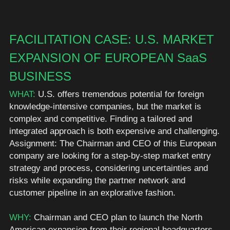
FACILITATION CASE: U.S. MARKET 
EXPANSION OF EUROPEAN SaaS 
BUSINESS
WHAT:
 U.S. offers tremendous potential for foreign 
knowledge-intensive companies, but the market is 
complex and competitive. Finding a tailored and 
integrated approach is both expensive and challenging. 
Assignment: The Chairman and CEO of this European 
company are looking for a step-by-step market entry 
strategy and process, considering uncertainties and 
risks while expanding the partner network and 
customer pipeline in an explorative fashion. 
WHY: 
Chairman and CEO plan to launch the North 
American expansion from their regional headquarters 