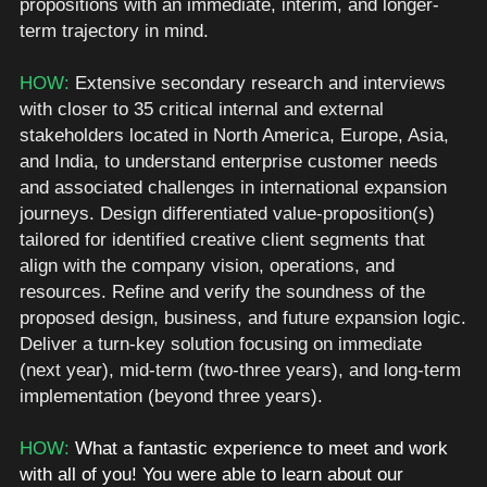
propositions with an immediate, interim, and longer-
term trajectory in mind.   
HOW: 
Extensive secondary research and interviews 
with closer to 35 critical internal and external 
stakeholders located in North America, Europe, Asia, 
and India, to understand enterprise customer needs 
and associated challenges in international expansion 
journeys. Design differentiated value-proposition(s) 
tailored for identified creative client segments that 
align with the company vision, operations, and 
resources. Refine and verify the soundness of the 
proposed design, business, and future expansion logic. 
Deliver a turn-key solution focusing on immediate 
(next year), mid-term (two-three years), and long-term 
implementation (beyond three years).
HOW: 
What a fantastic experience to meet and work 
with all of you! You were able to learn about our 