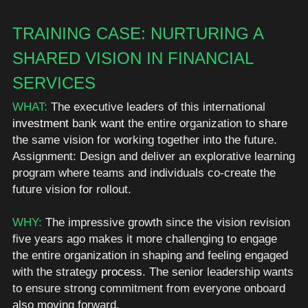
TRAINING CASE: NURTURING A 
SHARED VISION IN FINANCIAL 
SERVICES
WHAT:
 The executive leaders of this international 
investment
 bank 
want
 the entire organization to 
share
the same vision for working together into the future. 
Assignment: Design and deliver an explorative learning 
program where teams and individuals co-create the 
future vision for rollout. 
WHY: 
The impressive growth since the vision revision 
five years ago makes it more challenging to engage 
the entire organization in shaping and feeling engaged 
with the strategy 
process
. The senior leadership wants 
to ensure strong commitment from everyone onboard 
also moving forward. 