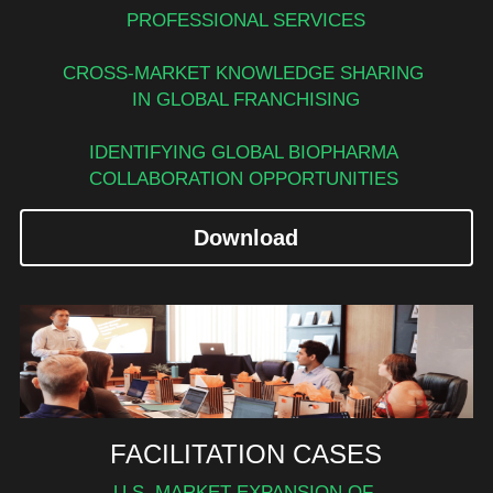
PROFESSIONAL SERVICES
CROSS-MARKET KNOWLEDGE SHARING 
IN GLOBAL FRANCHISING
IDENTIFYING GLOBAL BIOPHARMA 
COLLABORATION OPPORTUNITIES 
Download
FACILITATION CASES
U.S. MARKET EXPANSION OF 