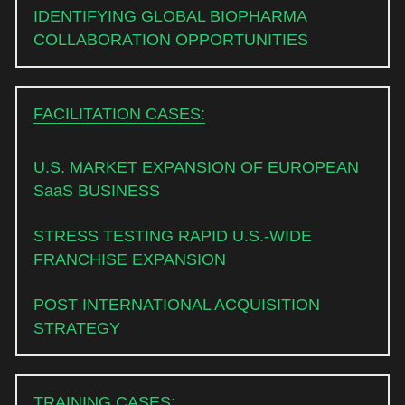
IDENTIFYING GLOBAL BIOPHARMA 
COLLABORATION OPPORTUNITIES 
FACILITATION CASES:
U.S. MARKET EXPANSION OF EUROPEAN 
SaaS BUSINESS
STRESS TESTING RAPID U.S.-WIDE 
FRANCHISE EXPANSION
POST INTERNATIONAL ACQUISITION 
STRATEGY
TRAINING CASES: 