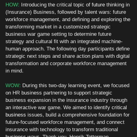
HOW: 
Introducing the critical topic of 
future
 thinking in 
(Insurance) Business, followed by talent wars: future 
workforce management, and defining and exploring the 
transforming market in a customized strategic 
business war game setting to determine future 
strategy and cultural fit with an integrated machine-
human approach. The following day participants define 
strategic next steps and share action plans with digital 
transformation and corporate workforce management 
in mind.  
WOW: 
During this two-day learning event, we focused 
on HR business partnering to support strategic 
business expansion in the insurance industry through 
an interactive war game. We aimed to identify 
critical 
business
 issues, build a comprehensive foundation for 
future-focused workforce management, and connect 
insurance with technology to transform traditional 
business ways
. Thank you
,
 Henrik Totterman.