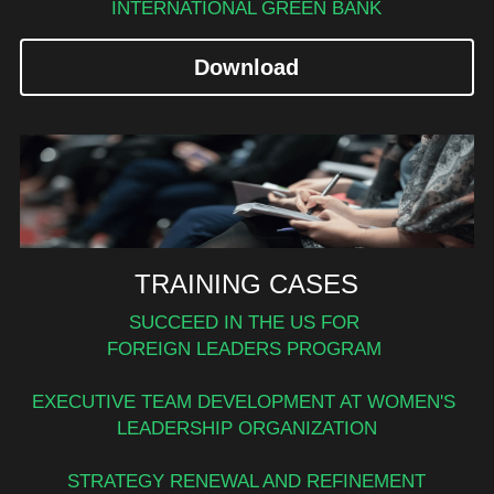
INTERNATIONAL GREEN BANK
Download
TRAINING CASES
SUCCEED IN THE
US FOR 
FOREIGN LEADERS PROGRAM 
EXECUTIVE TEAM DEVELOPMENT AT WOMEN'S 
LEADERSHIP ORGANIZATION
STRATEGY RENEWAL AND REFINEMENT