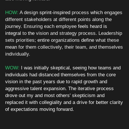
HOW: 
A design 
sprint-inspired
 process 
which
 engages 
different stakeholders at different points along the 
journey. Ensuring each employee 
feels
heard is
integral
 to 
the
 vision and strategy process. Leadership 
sets priorities
; entire
 organizations 
define
 what these 
mean
 for them collectively, their team, and themselves 
individually. 
WOW: 
I was initially
skeptical, seeing how teams and 
individuals had distanced themselves from the core 
vision in the past years due to rapid growth and 
aggressive talent expansion. The iterative process 
drove out my and most others' skepticism and 
replaced it with collegiality and a drive for better clarity 
of expectations moving forward. 