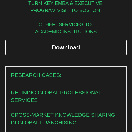
TURN-KEY EMBA & EXECUTIVE 
PROGRAM VISIT TO BOSTON 
OTHER: SERVICES TO 
ACADEMIC INSTITUTIONS
Download
RESEARCH CASES:
REFINING GLOBAL PROFESSIONAL 
SERVICES
CROSS-MARKET KNOWLEDGE SHARING 
IN GLOBAL FRANCHISING