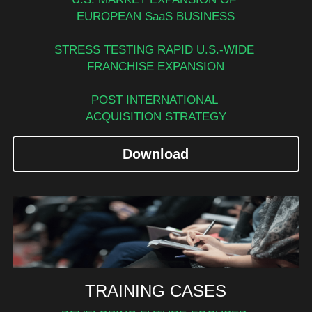
EUROPEAN SaaS BUSINESS
STRESS TESTING RAPID U.S.-WIDE 
FRANCHISE EXPANSION
POST INTERNATIONAL 
ACQUISITION STRATEGY
Download
TRAINING CASES