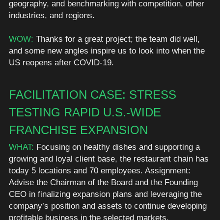
geography, and benchmarking with competition, other 
industries, and regions. 
WOW: 
Thanks for a great project; the team did well, 
and some new angles inspire us to look into when the 
US reopens after COVID-19. 
FACILITATION CASE: STRESS 
TESTING RAPID U.S.-WIDE 
FRANCHISE EXPANSION
WHAT:
 Focusing on healthy dishes and supporting a 
growing and loyal client base, the restaurant chain has 
today 5 locations and 70 employees. Assignment: 
Advise the Chairman of the Board and the Founding 
CEO in finalizing expansion plans and leveraging the 
company’s position and assets to continue developing 
profitable business in the selected markets.  