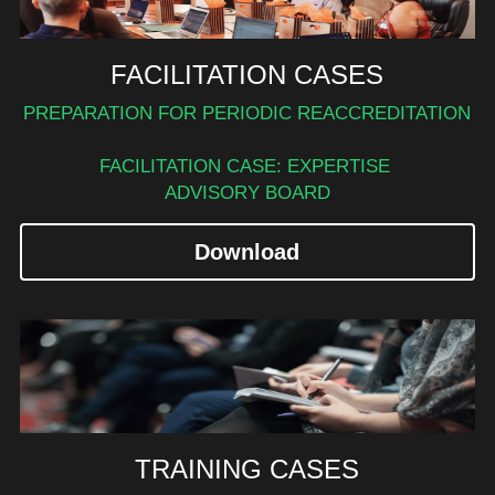
FACILITATION CASES
PREPARATION FOR PERIODIC REACCREDITATION
FACILITATION CASE: EXPERTISE 
ADVISORY BOARD
Download
TRAINING CASES