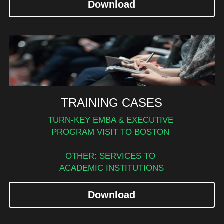
Download
TRAINING CASES
TURN-KEY EMBA & EXECUTIVE 
PROGRAM VISIT TO BOSTON 
OTHER: SERVICES TO 
ACADEMIC INSTITUTIONS
Download